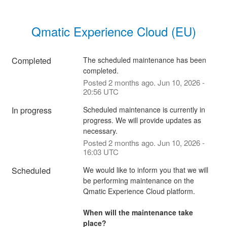
Qmatic Experience Cloud (EU)
Completed
The scheduled maintenance has been 
completed.
Posted
2
months ago.
Jun
10
,
2026
-
20:56
UTC
In progress
Scheduled maintenance is currently in 
progress. We will provide updates as 
necessary.
Posted
2
months ago.
Jun
10
,
2026
-
16:03
UTC
Scheduled
We would like to inform you that we will 
be performing maintenance on the 
Qmatic Experience Cloud platform. 
When will the maintenance take 
place?