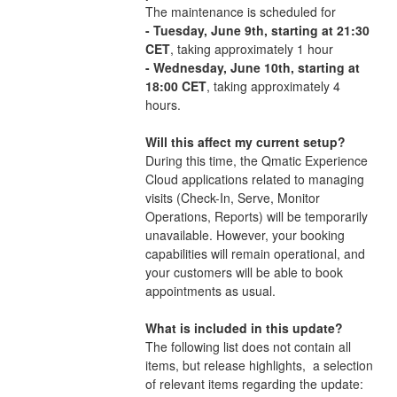
The maintenance is scheduled for
- Tuesday, June 9th, starting at 21:30 
CET
, taking approximately 1 hour
- Wednesday, June 10th, starting at 
18:00 CET
, taking approximately 4 
hours.
Will this affect my current setup?
During this time, the Qmatic Experience 
Cloud applications related to managing 
visits (Check-In, Serve, Monitor 
Operations, Reports) will be temporarily 
unavailable. However, your booking 
capabilities will remain operational, and 
your customers will be able to book 
appointments as usual.
What is included in this update?
The following list does not contain all 
items, but release highlights,  a selection 
of relevant items regarding the update: