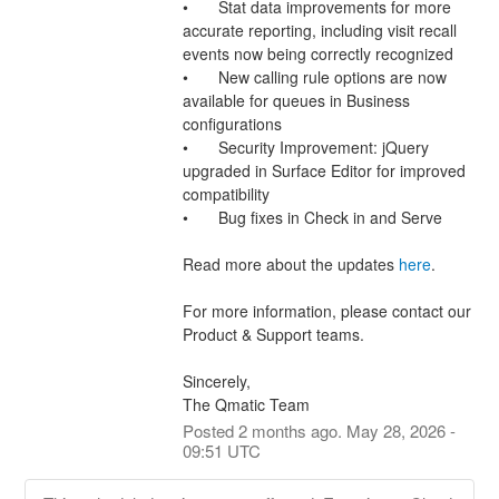
•	Stat data improvements for more 
accurate reporting, including visit recall 
events now being correctly recognized
•	New calling rule options are now 
available for queues in Business 
configurations
•	Security Improvement: jQuery 
upgraded in Surface Editor for improved 
compatibility
•	Bug fixes in Check in and Serve
Read more about the updates 
here
.
For more information, please contact our 
Product & Support teams.
Sincerely,
The Qmatic Team
Posted
2
months ago.
May
28
,
2026
-
09:51
UTC