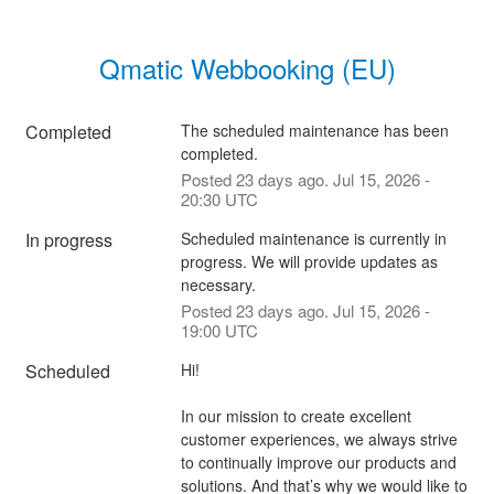
Qmatic Webbooking (EU)
Completed
The scheduled maintenance has been 
completed.
Posted
23
days ago.
Jul
15
,
2026
-
20:30
UTC
In progress
Scheduled maintenance is currently in 
progress. We will provide updates as 
necessary.
Posted
23
days ago.
Jul
15
,
2026
-
19:00
UTC
Scheduled
Hi!
In our mission to create excellent 
customer experiences, we always strive 
to continually improve our products and 
solutions. And that’s why we would like to 