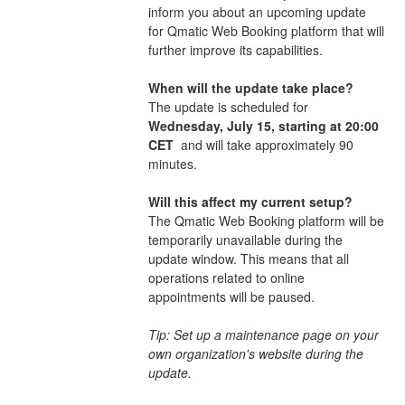
inform you about an upcoming update 
for Qmatic Web Booking platform that will 
further improve its capabilities. 
When will the update take place?
The update is scheduled for 
Wednesday, July 15, starting at 20:00 
CET 
 and will take approximately 90 
minutes.
Will this affect my current setup?
The Qmatic Web Booking platform will be 
temporarily unavailable during the 
update window. This means that all 
operations related to online 
appointments will be paused.
Tip: Set up a maintenance page on your 
own organization's website during the 
update.