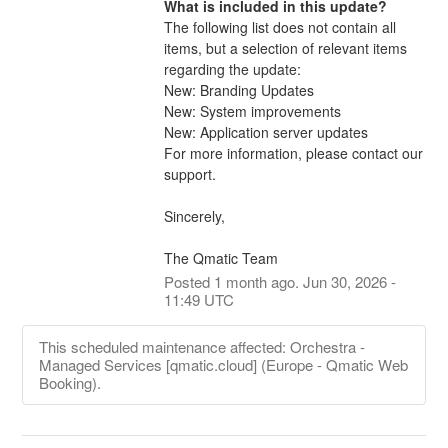
What is included in this update?
The following list does not contain all 
items, but a selection of relevant items 
regarding the update:
New: Branding Updates
New: System improvements
New: Application server updates
For more information, please contact our 
support.
Sincerely,
The Qmatic Team
Posted
1
month ago.
Jun
30
,
2026
-
11:49
UTC
This scheduled maintenance affected: Orchestra -
Managed Services [qmatic.cloud] (Europe - Qmatic Web
Booking).
Po