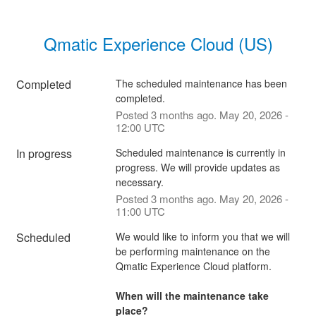
Qmatic Experience Cloud (US)
Completed
The scheduled maintenance has been 
completed.
Posted
3
months ago.
May
20
,
2026
-
12:00
UTC
In progress
Scheduled maintenance is currently in 
progress. We will provide updates as 
necessary.
Posted
3
months ago.
May
20
,
2026
-
11:00
UTC
Scheduled
We would like to inform you that we will 
be performing maintenance on the 
Qmatic Experience Cloud platform. 
When will the maintenance take 
place?