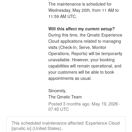
The maintenance is scheduled for 
Wednesday, May 20th, from 11 AM to 
11:59 AM UTC. 
Will this affect my current setup?
During this time, the Qmatic Experience 
Cloud applications related to managing 
visits (Check-In, Serve, Monitor 
Operations, Reports) will be temporarily 
unavailable. However, your booking 
capabilities will remain operational, and 
your customers will be able to book 
appointments as usual.
Sincerely,
The Qmatic Team
Posted
3
months ago.
May
19
,
2026
-
07:45
UTC
This scheduled maintenance affected: Experience Cloud
[qmatic.io] (United States).